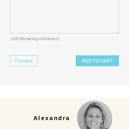
(
200
Remaining characters)
Preview
ADD TO CART
Alexandra