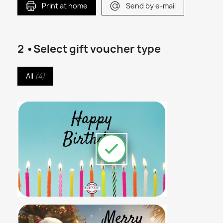
Print at home
Send by e-mail
2 •Select gift voucher type
All
(
4
)