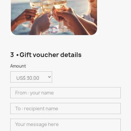
3 •Gift voucher details
Amount