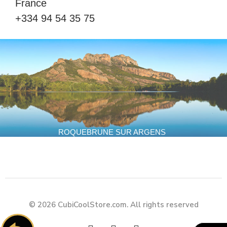
France
+334 94 54 35 75
ROQUEBRUNE SUR ARGENS
© 2026 CubiCoolStore.com. All rights reserved