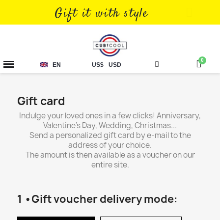
Gift it with style
EN
US$
USD
Gift card
Indulge your loved ones in a few clicks! Anniversary,
Valentine's Day, Wedding, Christmas...
Send a personalized gift card by e-mail to the
address of your choice.
The amount is then available as a voucher on our
entire site.
1 •Gift voucher delivery mode: