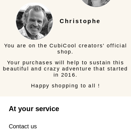
Christophe
You are on the CubiCool creators' official
shop.
Your purchases will help to sustain this
beautiful and crazy adventure that started
in 2016.
Happy shopping to all !
At your service
Contact us