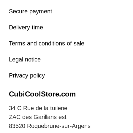
Secure payment
Delivery time
Terms and conditions of sale
Legal notice
Privacy policy
CubiCoolStore.com
34 C Rue de la tuilerie
ZAC des Garillans est
83520 Roquebrune-sur-Argens