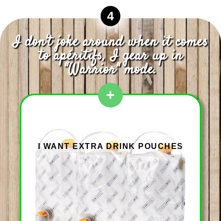
4
I don't joke around when it comes
to apéritifs, I gear up in
"Warrior" mode.
+
I WANT EXTRA DRINK POUCHES