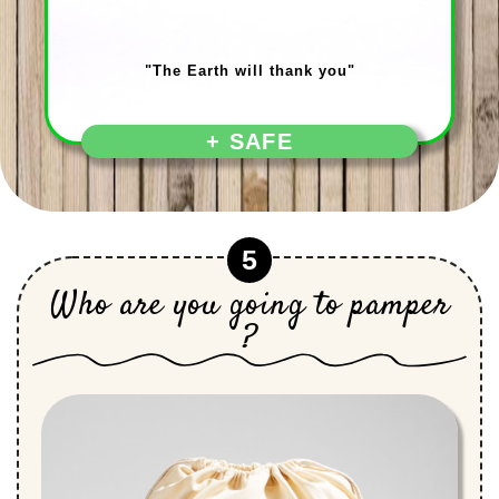
"The Earth will thank you"
+ SAFE
5
Who are you going to pamper
?