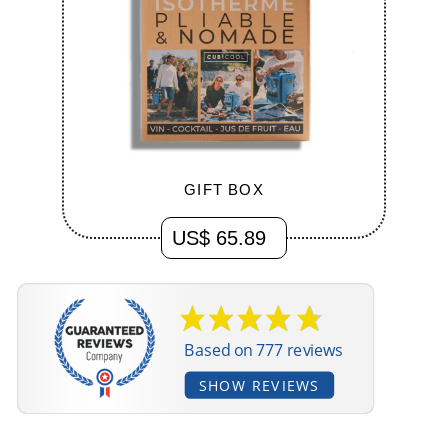
US$ 65.89
Based on 777 reviews
SHOW REVIEWS