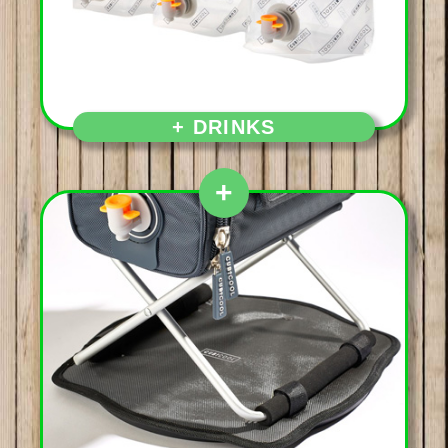
Aperitif first and then,
+ DRINKS
+