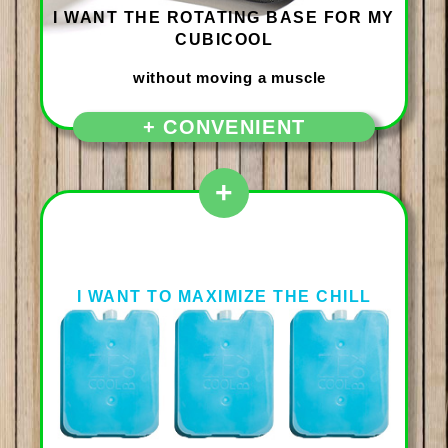
I WANT THE ROTATING BASE FOR MY
CUBICOOL
+ CONVENIENT
+
I WANT TO MAXIMIZE THE CHILL