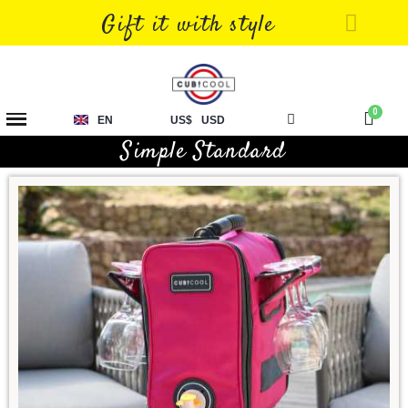
Gift it with style
EN
US$
USD
Simple Standard