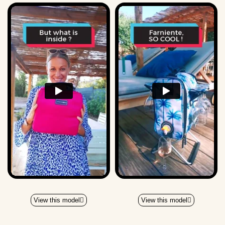
View this model
View this model