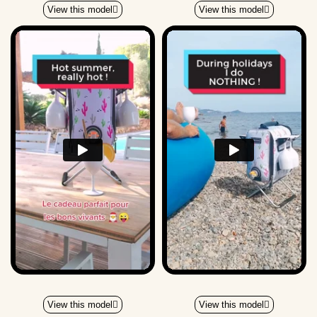
View this model
View this model
View this model
View this model