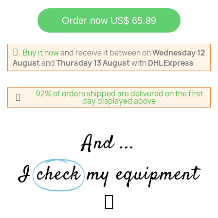
Order now US$ 65.89
Buy it now
and receive it
between on
Wednesday 12
August
and
Thursday 13 August
with
DHL Express
92% of orders shipped are delivered on the first
day displayed above
And ...
I
check
my equipment