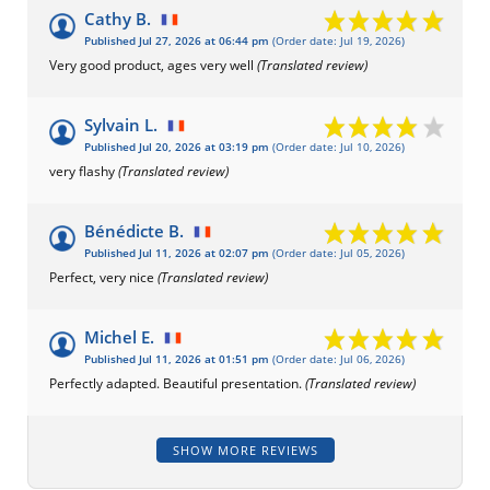
Cathy B.
Published Jul 27, 2026 at 06:44 pm
(Order date: Jul 19, 2026)
Very good product, ages very well
(Translated review)
Sylvain L.
Published Jul 20, 2026 at 03:19 pm
(Order date: Jul 10, 2026)
very flashy
(Translated review)
Bénédicte B.
Published Jul 11, 2026 at 02:07 pm
(Order date: Jul 05, 2026)
Perfect, very nice
(Translated review)
Michel E.
Published Jul 11, 2026 at 01:51 pm
(Order date: Jul 06, 2026)
Perfectly adapted. Beautiful presentation.
(Translated review)
SHOW MORE REVIEWS