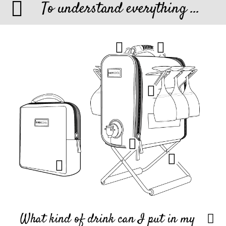
To understand everything ...
What kind of drink can I put in my