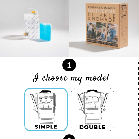
1
I choose my model