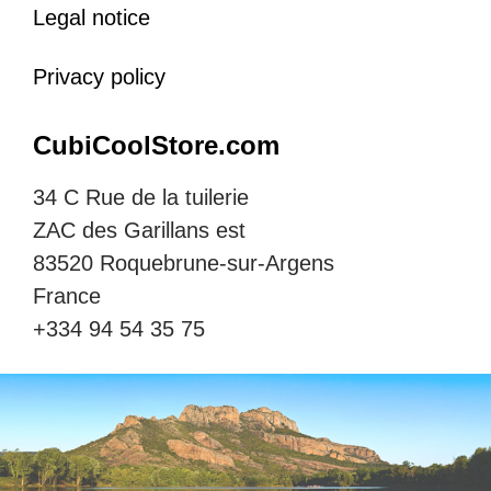
Legal notice
Privacy policy
CubiCoolStore.com
34 C Rue de la tuilerie
ZAC des Garillans est
83520 Roquebrune-sur-Argens
France
+334 94 54 35 75