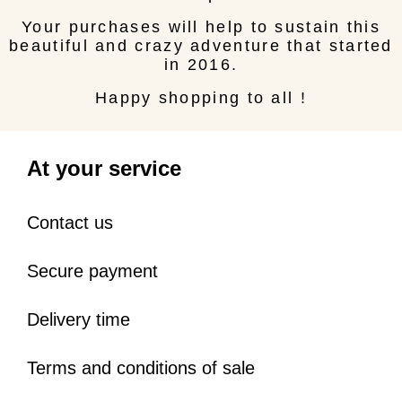
Your purchases will help to sustain this
beautiful and crazy adventure that started
in 2016.
Happy shopping to all !
At your service
Contact us
Secure payment
Delivery time
Terms and conditions of sale