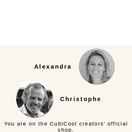
Alexandra
Christophe
You are on the CubiCool creators' official
shop.