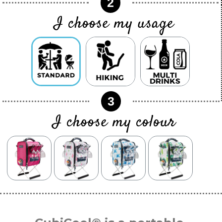
2
I choose my usage
3
I choose my colour
color