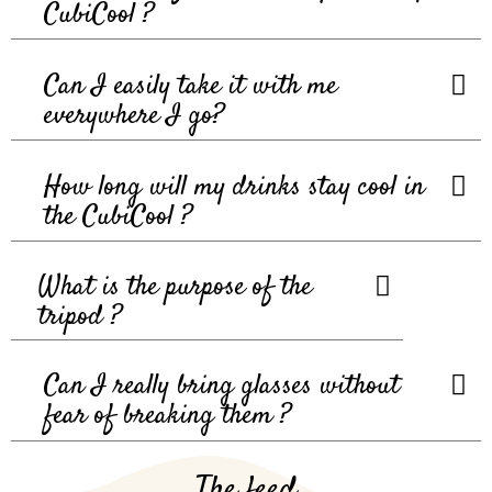
CubiCool ?
Can I easily take it with me
everywhere I go?
How long will my drinks stay cool in
the CubiCool ?
What is the purpose of the
tripod ?
Can I really bring glasses without
fear of breaking them ?
The feed