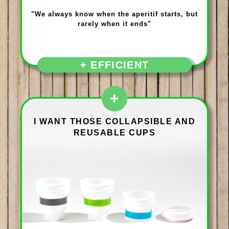
"We always know when the aperitif starts, but
rarely when it ends"
+ EFFICIENT
+
I WANT THOSE COLLAPSIBLE AND
REUSABLE CUPS