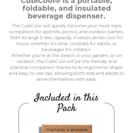
CubiCool® is a portable,
foldable, and insulated
beverage dispenser.
The CubiCool will quickly become your must-have
companion for aperitifs, picnics, and outdoor parties.
With its large 5-liter capacity, it keeps drinks cool for
hours, whether it's wine, cocktails for adults, or
beverages for children.
Whether you're at the beach, in your garden, or on
vacation, the CubiCool will be the friendly and
practical companion thanks to its ergonomic shape
and easy-to-use tap, allowing both kids and adults to
serve themselves with ease.
Included in this
Pack