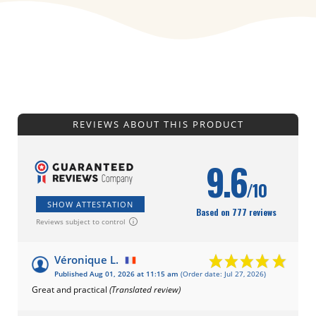
REVIEWS ABOUT THIS PRODUCT
9.6
/10
SHOW ATTESTATION
Based on 777 reviews
Reviews subject to control
Véronique L.
Published Aug 01, 2026 at 11:15 am
(Order date: Jul 27, 2026)
Great and practical
(Translated review)