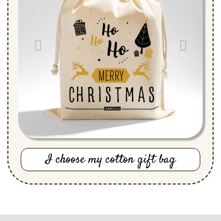
I choose my cotton gift bag