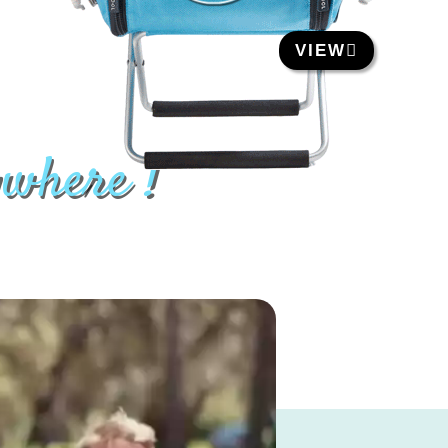
VIEW
ywhere !