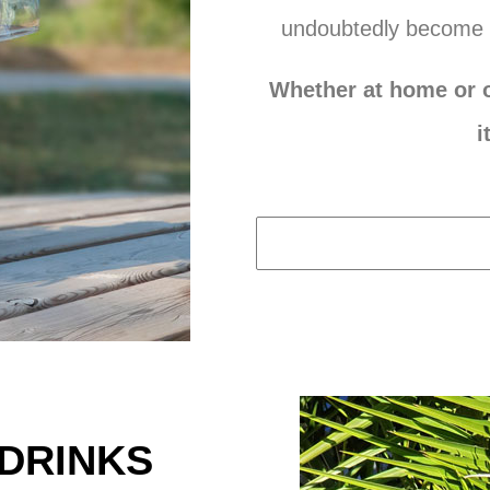
undoubtedly become 
Whether at home or o
i
-DRINKS