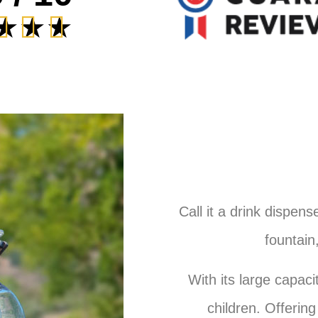
★
★
★
Call it a drink dispens
fountain,
With its large capacit
children. Offering