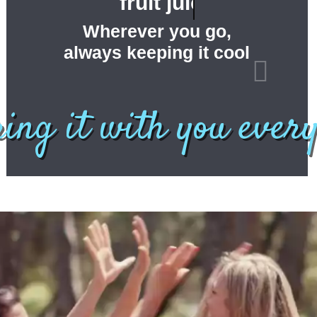
fruit juices ...
Wherever you go,
always keeping it cool
bring it with you ever