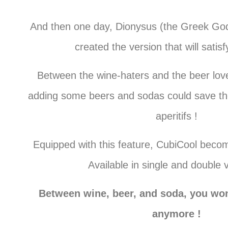
And then one day, Dionysus (the Greek God
created the version that will satis
Between the wine-haters and the beer love
adding some beers and sodas could save th
aperitifs !
Equipped with this feature, CubiCool becom
Available in single and double 
Between wine, beer, and soda, you won
anymore !