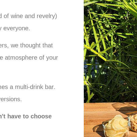
 of wine and revelry)
fy everyone.
rs, we thought that
e atmosphere of your
es a multi-drink bar.
versions.
't have to choose