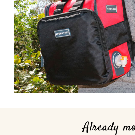
Already m