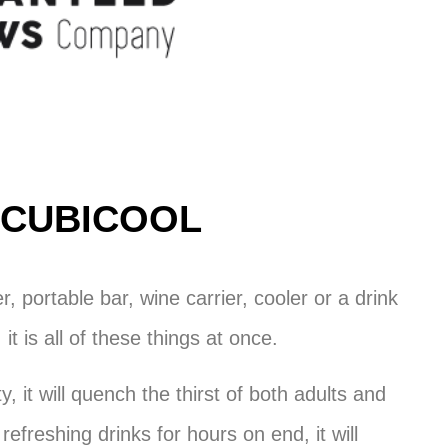
CUBICOOL
er, portable bar, wine carrier, cooler or a drink
 it is all of these things at once.
y, it will quench the thirst of both adults and
 refreshing drinks for hours on end, it will