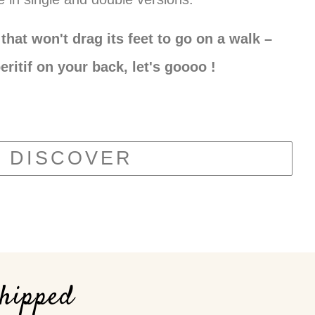
that won't drag its feet to go on a walk –
eritif on your back, let's goooo !
DISCOVER
shipped