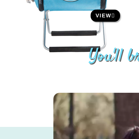
VIEW
You'll 