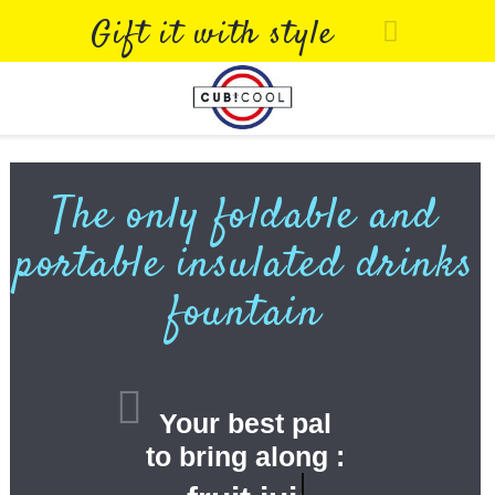
Gift it with style
The only foldable and
portable insulated drinks
fountain
Your best pal
to bring along :