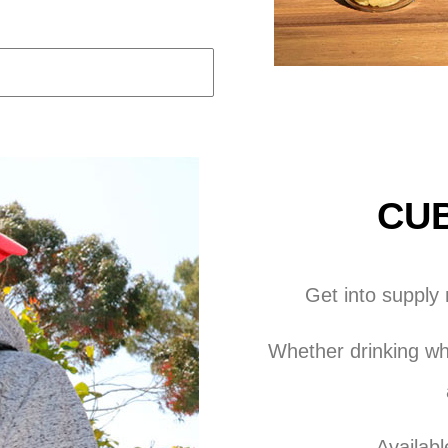
CUB
Get into supply
Whether drinking whi
Availabl