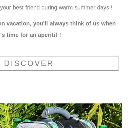
your best friend during warm summer days !
n vacation, you'll always think of us when
t's time for an aperitif !
DISCOVER