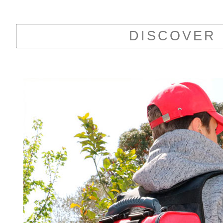
DISCOVER