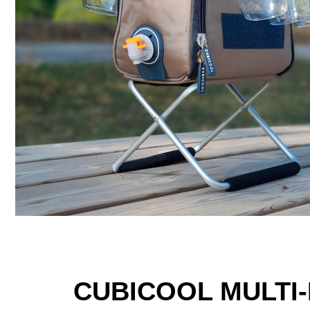
CUBICOOL MULTI