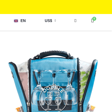
EN
US$