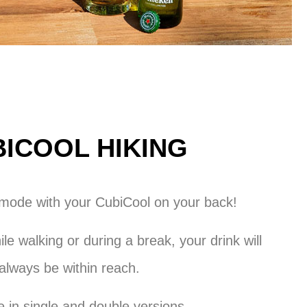
ICOOL HIKING
 mode with your CubiCool on your back!
le walking or during a break, your drink will
always be within reach.
e in single and double versions.