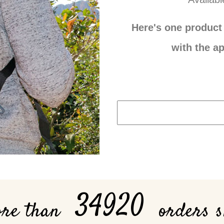
Here's one product 
with the ap
34920
ore than
orders 