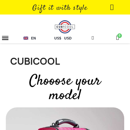
Gift it with style
EN
US$
USD
CUBICOOL
Chooose your
model
Showing 1-6 of 6 item(s)