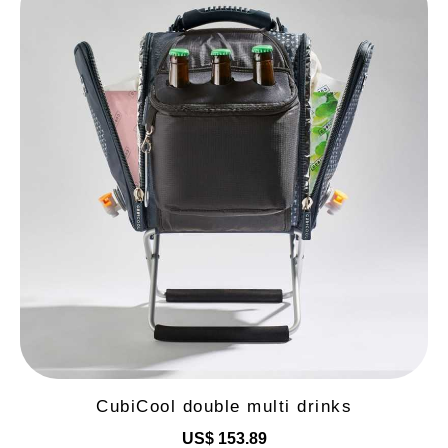
CubiCool double multi drinks
US$ 153.89