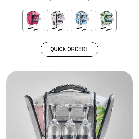
QUICK ORDER