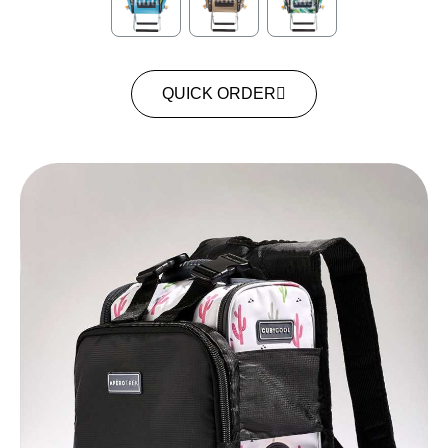
QUICK ORDER