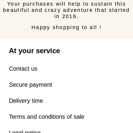
Your purchases will help to sustain this
beautiful and crazy adventure that started
in 2016.
Happy shopping to all !
At your service
Contact us
Secure payment
Delivery time
Terms and conditions of sale
Legal notice