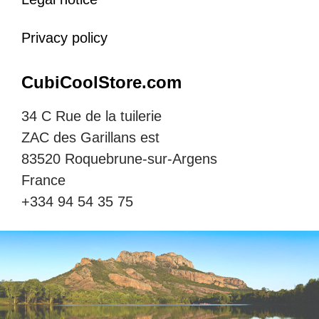
Privacy policy
CubiCoolStore.com
34 C Rue de la tuilerie
ZAC des Garillans est
83520 Roquebrune-sur-Argens
France
+334 94 54 35 75