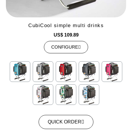
CubiCool simple multi drinks
US$ 109.89
CONFIGURE
QUICK ORDER