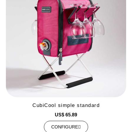
CubiCool simple standard
US$ 65.89
CONFIGURE