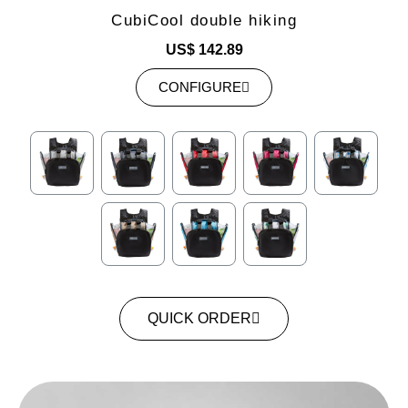
CubiCool double hiking
US$ 142.89
CONFIGURE
QUICK ORDER