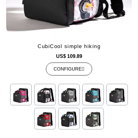
CubiCool simple hiking
US$ 109.89
CONFIGURE