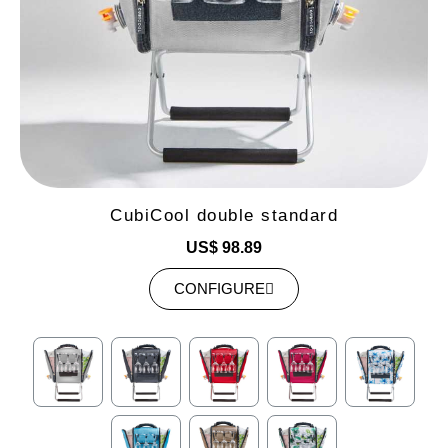
CubiCool double standard
US$ 98.89
CONFIGURE