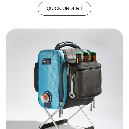
QUICK ORDER