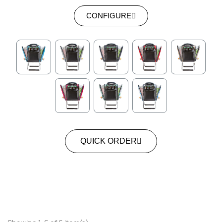
CONFIGURE
QUICK ORDER