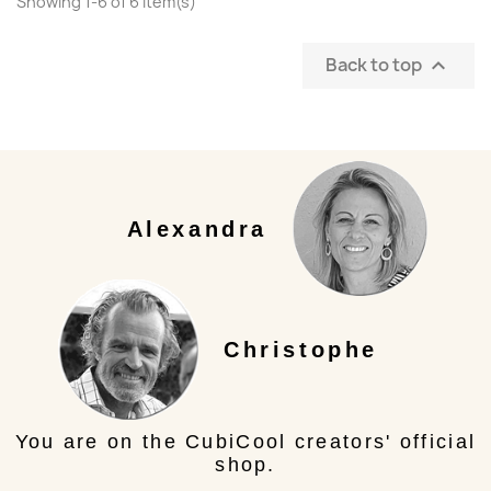
Showing 1-6 of 6 item(s)
Back to top

Alexandra
Christophe
You are on the CubiCool creators' official
shop.