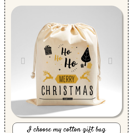
I choose my cotton gift bag