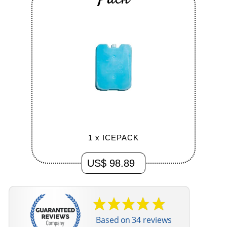
GIFT BOX
US$ 98.89
Based on 34 reviews