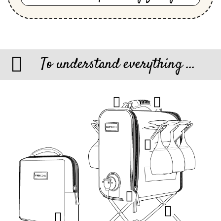
To understand everything ...