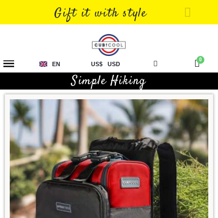
Gift it with style
EN
US$
USD
Simple Hiking