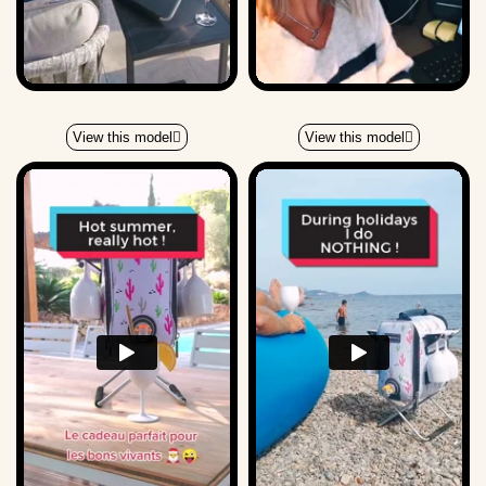
View this model
View this model