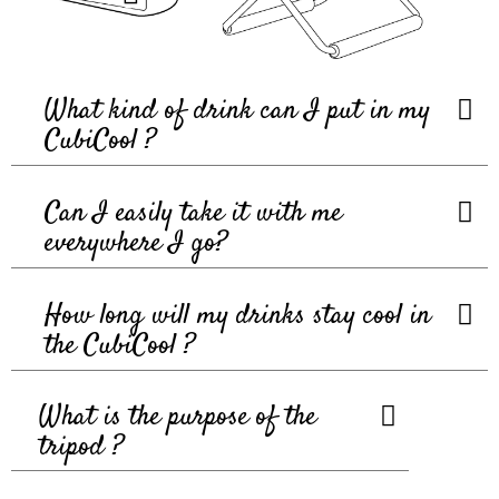
What kind of drink can I put in my
CubiCool ?
Can I easily take it with me
everywhere I go?
How long will my drinks stay cool in
the CubiCool ?
What is the purpose of the
tripod ?