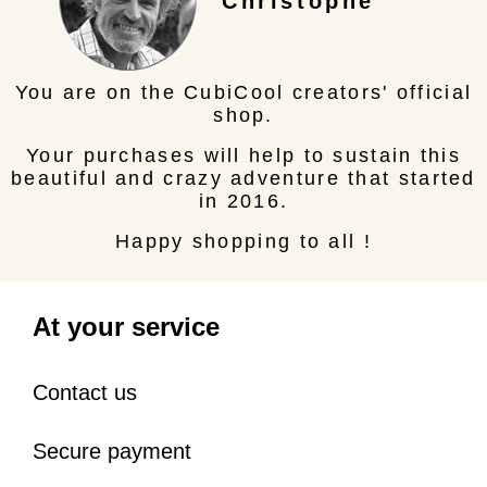
Christophe
You are on the CubiCool creators' official
shop.
Your purchases will help to sustain this
beautiful and crazy adventure that started
in 2016.
Happy shopping to all !
At your service
Contact us
Secure payment