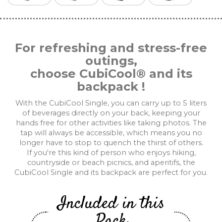
For refreshing and stress-free
outings,
choose CubiCool® and its
backpack !
With the CubiCool Single, you can carry up to 5 liters
of beverages directly on your back, keeping your
hands free for other activities like taking photos. The
tap will always be accessible, which means you no
longer have to stop to quench the thirst of others.
If you're this kind of person who enjoys hiking,
countryside or beach picnics, and aperitifs, the
CubiCool Single and its backpack are perfect for you.
Included in this
Pack