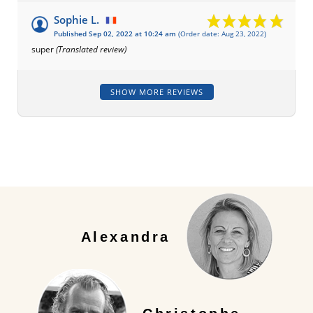
Sophie L.
Published Sep 02, 2022 at 10:24 am
(Order date: Aug 23, 2022)
super
(Translated review)
SHOW MORE REVIEWS
Alexandra