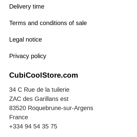
Delivery time
Terms and conditions of sale
Legal notice
Privacy policy
CubiCoolStore.com
34 C Rue de la tuilerie
ZAC des Garillans est
83520 Roquebrune-sur-Argens
France
+334 94 54 35 75