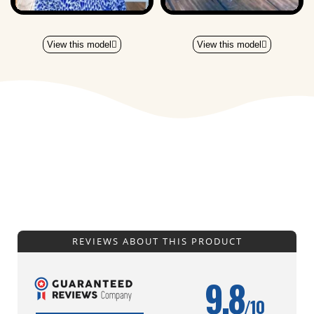
View this model
View this model
REVIEWS ABOUT THIS PRODUCT
9.8
/10