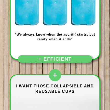
"We always know when the aperitif starts, but
rarely when it ends"
+ EFFICIENT
+
I WANT THOSE COLLAPSIBLE AND
REUSABLE CUPS