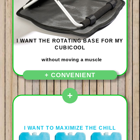
I WANT THE ROTATING BASE FOR MY
CUBICOOL
+ CONVENIENT
+
I WANT TO MAXIMIZE THE CHILL