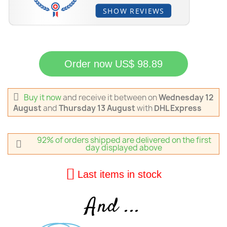
SHOW REVIEWS
Order now US$ 98.89
Buy it now
and receive it
between on
Wednesday 12
August
and
Thursday 13 August
with
DHL Express
92% of orders shipped are delivered on the first
day displayed above
Last items in stock
And ...