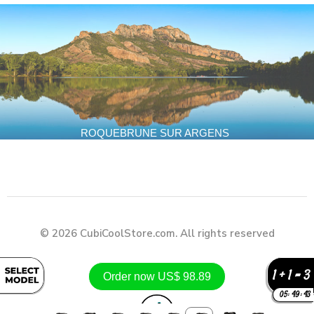
ROQUEBRUNE SUR ARGENS
© 2026 CubiCoolStore.com. All rights reserved
1 + 1 = 3
Order now US$ 98.89
05
:
49
:
41