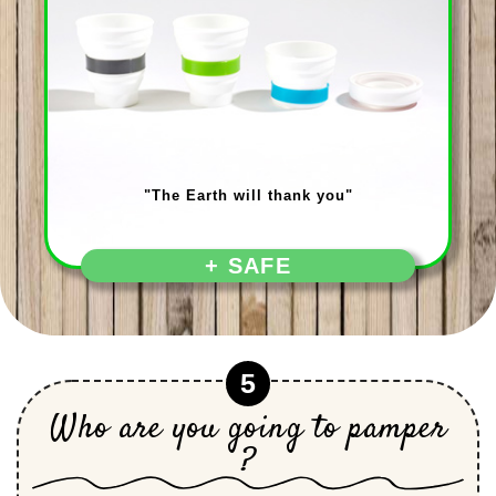
"The Earth will thank you"
+ SAFE
5
Who are you going to pamper
?