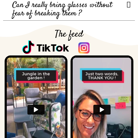
Can I really bring glasses without
fear of breaking them ?
The feed