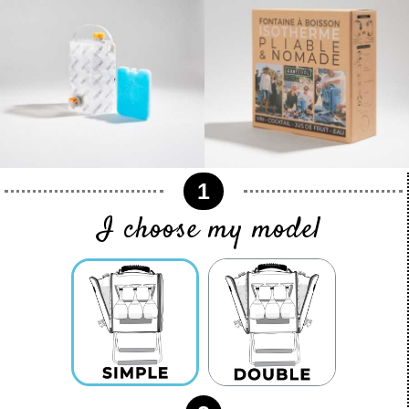
1
I choose my model