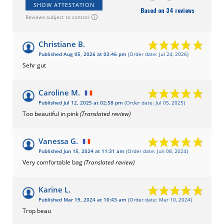
SHOW ATTESTATION
Based on 34 reviews
Reviews subject to control
Christiane B.
Published Aug 05, 2026 at 03:46 pm
(Order date: Jul 24, 2026)
Sehr gut
Caroline M.
Published Jul 12, 2025 at 02:58 pm
(Order date: Jul 05, 2025)
Too beautiful in pink
(Translated review)
Vanessa G.
Published Jun 15, 2024 at 11:31 am
(Order date: Jun 08, 2024)
Very comfortable bag
(Translated review)
Karine L.
Published Mar 19, 2024 at 10:43 am
(Order date: Mar 10, 2024)
Trop beau