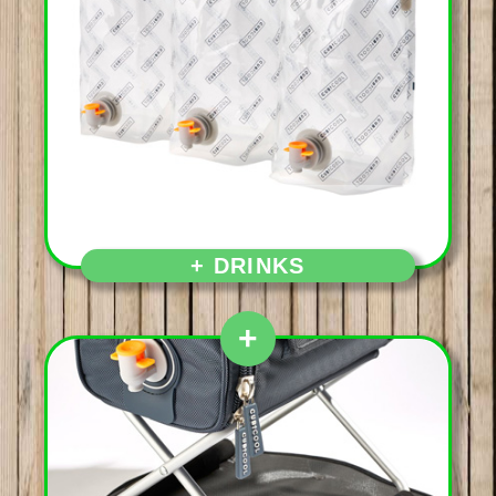
Aperitif first and then,
+ DRINKS
+