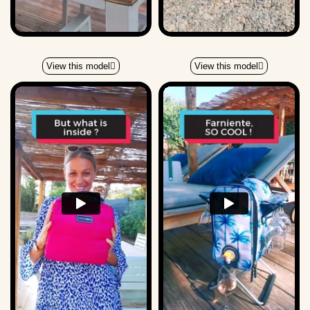
View this model
View this model