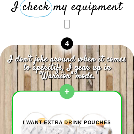
I
check
my equipment
4
I don't joke around when it comes
to apéritifs, I gear up in
"Warrior" mode.
+
I WANT EXTRA DRINK POUCHES