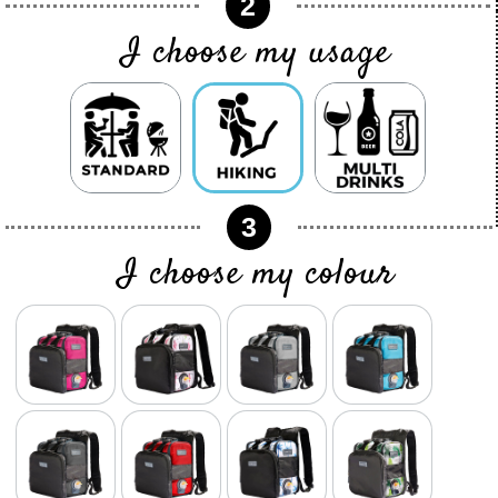
2
I choose my usage
3
I choose my colour
color